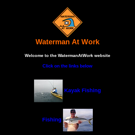
Waterman At Work
Welcome to the WatermanAtWork website
Click on the links below
Kayak Fishing
Fishing