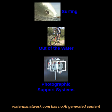
Surfing
Out of the Water
Photographic
Support Systems
watermanatwork.com has no AI generated content