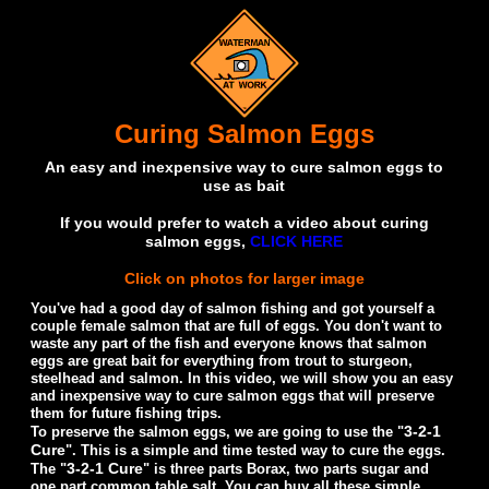
Curing Salmon Eggs
An easy and inexpensive way to cure salmon eggs to
use as bait
If you would prefer to watch a video about curing
salmon eggs,
CLICK HERE
Click on photos for larger image
You've had a good day of salmon fishing and got yourself a
couple female salmon that are full of eggs. You don't want to
waste any part of the fish and everyone knows that salmon
eggs are great bait for everything from trout to sturgeon,
steelhead and salmon. In this video, we will show you an easy
and inexpensive way to cure salmon eggs that will preserve
them for future fishing trips.
3-2-1
To preserve the salmon eggs, we are going to use the "
Cure
". This is a simple and time tested way to cure the eggs.
3-2-1 Cure
The "
" is three parts Borax, two parts sugar and
one part common table salt. You can buy all these simple,