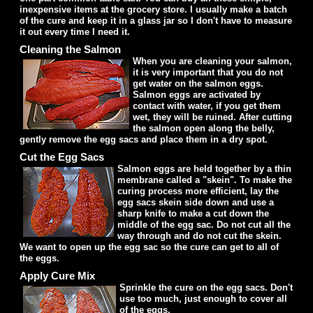
inexpensive items at the grocery store. I usually make a batch
of the cure and keep it in a glass jar so I don't have to measure
it out every time I need it.
Cleaning the Salmon
When you are cleaning your salmon,
it is very important that you do not
get water on the salmon eggs.
Salmon eggs are activated by
contact with water, if you get them
wet, they will be ruined. After cutting
the salmon open along the belly,
gently remove the egg sacs and place them in a dry spot.
Cut the Egg Sacs
Salmon eggs are held together by a thin
membrane called a "skein". To make the
curing process more efficient, lay the
egg sacs skein side down and use a
sharp knife to make a cut down the
middle of the egg sac. Do not cut all the
way through and do not cut the skein.
We want to open up the egg sac so the cure can get to all of
the eggs.
Apply Cure Mix
Sprinkle the cure on the egg sacs. Don't
use too much, just enough to cover all
of the eggs.