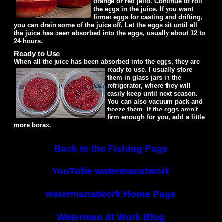
orange or red jello. Continue to roll
the eggs in the juice. If you want
firmer eggs for casting and drifting,
you can drain some of the juice off. Let the eggs sit until all
the juice has been absorbed into the eggs, usually about 12 to
24 hours.
Ready to Use
When all the juice has been absorbed into the eggs, they are
ready to use.
I usually store
them in glass jars in the
refrigerator, where they will
easily keep until next season.
You can also vacuum pack and
freeze them. If the eggs aren't
firm enough for you, add a little
more borax.
Back to the Fishing Page
YouTube watermanatwork
watermanatwork Home Page
Waterman At Work Blog