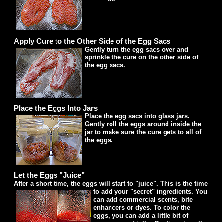
Apply Cure to the Other Side of the Egg Sacs
Gently turn the egg sacs over and
sprinkle the cure on the other side of
the egg sacs.
Place the Eggs Into Jars
Place the egg sacs into glass jars.
Gently roll the eggs around inside the
jar to make sure the cure gets to all of
the eggs.
Let the Eggs "Juice"
After a short time, the eggs will start to "juice". This is the time
to add your "secret" ingredients.
You
can add commercial scents, bite
enhancers or dyes. To color the
eggs, you can add a little bit of