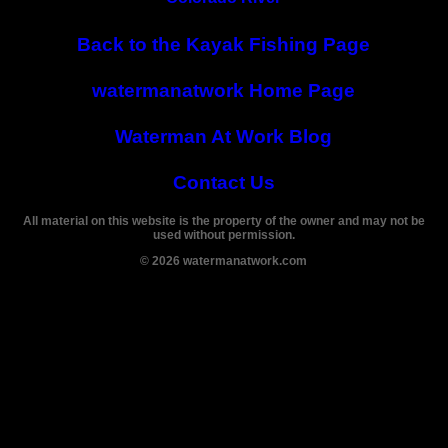
Back to the Kayak Fishing Page
watermanatwork Home Page
Waterman At Work Blog
Contact Us
All material on this website is the property of the owner and may not be
used without permission.
©
2026
watermanatwork.com