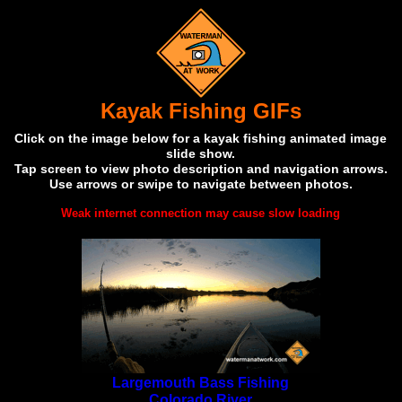
Kayak Fishing GIFs
Click on the image below for a kayak fishing animated image
slide show.
Tap screen to view photo description and navigation arrows.
Use arrows or swipe to navigate between photos.
Weak internet connection may cause slow loading
Largemouth Bass Fishing
Colorado River