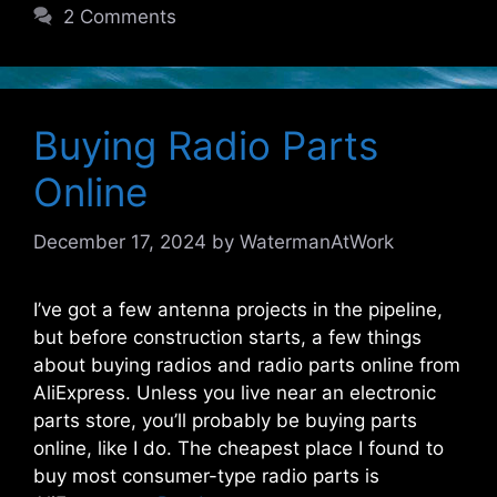
2 Comments
Buying Radio Parts
Online
December 17, 2024
by
WatermanAtWork
I’ve got a few antenna projects in the pipeline,
but before construction starts, a few things
about buying radios and radio parts online from
AliExpress. Unless you live near an electronic
parts store, you’ll probably be buying parts
online, like I do. The cheapest place I found to
buy most consumer-type radio parts is