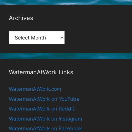
Archives
Archives
WatermanAtWork Links
WatermanAtWork.com
WatermanAtWork on YouTube
WatermanAtWork on Reddit
WatermanAtWork on Instagram
WatermanAtWork on Facebook