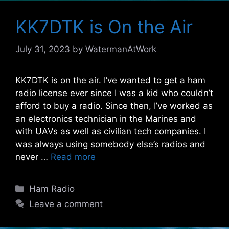
KK7DTK is On the Air
July 31, 2023
by
WatermanAtWork
KK7DTK is on the air. I’ve wanted to get a ham
radio license ever since I was a kid who couldn’t
afford to buy a radio. Since then, I’ve worked as
an electronics technician in the Marines and
with UAVs as well as civilian tech companies. I
was always using somebody else’s radios and
never …
Read more
Categories
Ham Radio
Leave a comment