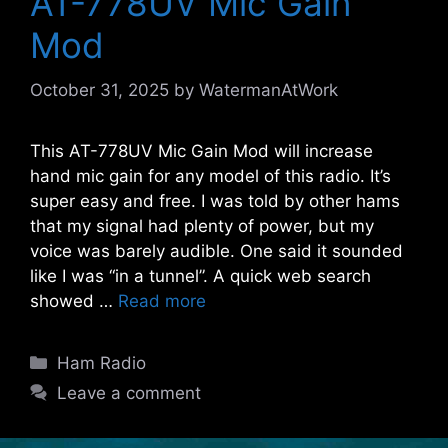
AT-778UV Mic Gain
Mod
October 31, 2025
by
WatermanAtWork
This AT-778UV Mic Gain Mod will increase
hand mic gain for any model of this radio. It’s
super easy and free. I was told by other hams
that my signal had plenty of power, but my
voice was barely audible. One said it sounded
like I was “in a tunnel”. A quick web search
showed …
Read more
Categories
Ham Radio
Leave a comment