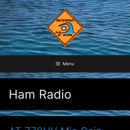
Skip
to
content
Menu
Ham Radio