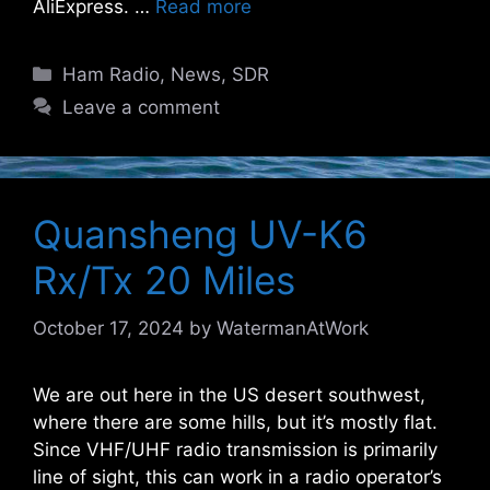
AliExpress. …
Read more
Categories
Ham Radio
,
News
,
SDR
Leave a comment
Quansheng UV-K6
Rx/Tx 20 Miles
October 17, 2024
by
WatermanAtWork
We are out here in the US desert southwest,
where there are some hills, but it’s mostly flat.
Since VHF/UHF radio transmission is primarily
line of sight, this can work in a radio operator’s