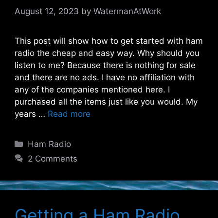
August 12, 2023
by
WatermanAtWork
This post will show how to get started with ham
radio the cheap and easy way. Why should you
listen to me? Because there is nothing for sale
and there are no ads. I have no affiliation with
any of the companies mentioned here. I
purchased all the items just like you would. My
years …
Read more
Categories
Ham Radio
2 Comments
Getting a Ham Radio