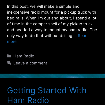
In this post, we will make a simple and
inexpensive radio mount for a pickup truck with
bed rails. When I’m out and about, I spend a lot
of time in the camper shell of my pickup truck
and needed a way to mount my ham radio. The
only way to do that without drilling …
Read
more
Categories
Ham Radio
Leave a comment
Getting Started With
Ham Radio