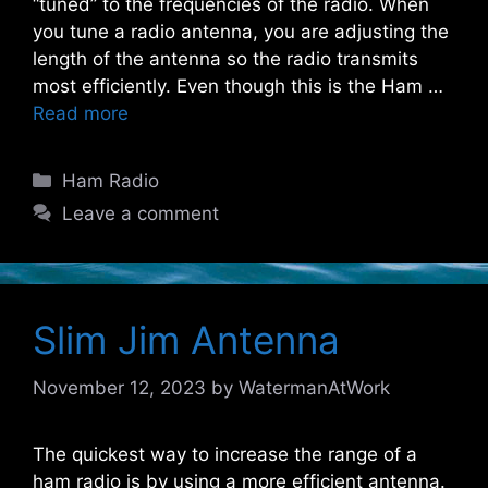
“tuned” to the frequencies of the radio. When
you tune a radio antenna, you are adjusting the
length of the antenna so the radio transmits
most efficiently. Even though this is the Ham …
Read more
Categories
Ham Radio
Leave a comment
Slim Jim Antenna
November 12, 2023
by
WatermanAtWork
The quickest way to increase the range of a
ham radio is by using a more efficient antenna.