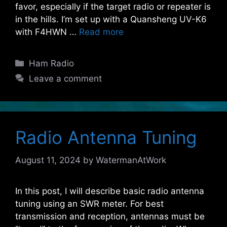
favor, especially if the target radio or repeater is
in the hills. I’m set up with a Quansheng UV-K6
with F4HWN …
Read more
Categories
Ham Radio
Leave a comment
Radio Antenna Tuning
August 11, 2024
by
WatermanAtWork
In this post, I will describe basic radio antenna
tuning using an SWR meter. For best
transmission and reception, antennas must be