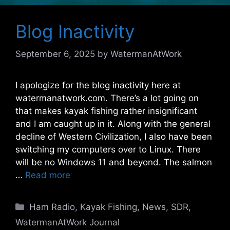
Blog Inactivity
September 6, 2025
by
WatermanAtWork
I apologize for the blog inactivity here at
watermanatwork.com. There’s a lot going on
that makes kayak fishing rather insignificant
and I am caught up in it. Along with the general
decline of Western Civilization, I also have been
switching my computers over to Linux. There
will be no Windows 11 and beyond. The salmon
…
Read more
Categories
Ham Radio
,
Kayak Fishing
,
News
,
SDR
,
WatermanAtWork Journal