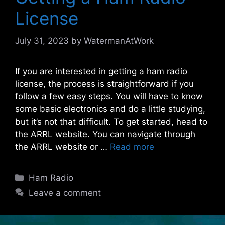
License
July 31, 2023
by
WatermanAtWork
If you are interested in getting a ham radio
license, the process is straightforward if you
follow a few easy steps. You will have to know
some basic electronics and do a little studying,
but it’s not that difficult. To get started, head to
the ARRL website. You can navigate through
the ARRL website or …
Read more
Categories
Ham Radio
Leave a comment