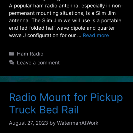
A popular ham radio antenna, especially in non-
permenant mounting situations, is a Slim Jim
antenna. The Slim Jim we will use is a portable
end fed folded half wave dipole and quarter
wave J configuration for our …
Read more
Categories
Ham Radio
Leave a comment
Radio Mount for Pickup
Truck Bed Rail
August 27, 2023
by
WatermanAtWork